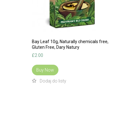
Bay Leaf 10g, Naturally chemicals free,
Gluten Free, Dary Natury
£
2.00
Buy Now