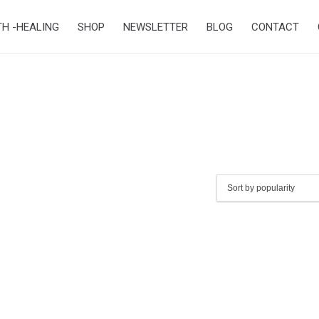
TH -HEALING
SHOP
NEWSLETTER
BLOG
CONTACT