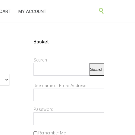
Skip

CART
MY ACCOUNT
to
content
Basket
Search
Search
Username or Email Address
Password
Remember Me