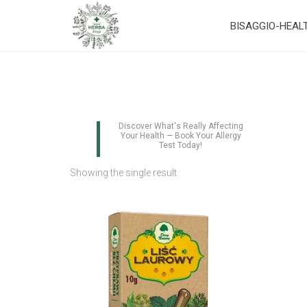
BISAGGIO-HEAL
Discover What's Really Affecting
Your Health — Book Your Allergy
Test Today!
Showing the single result