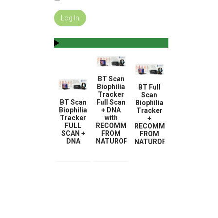
BT Scan
Biophilia
BT Full
Tracker
Scan
BT Scan
Full Scan
Biophilia
Biophilia
+ DNA
Tracker
Tracker
with
+
FULL
RECOMMENDATION
RECOMMENDATION
SCAN +
FROM
FROM
DNA
NATUROPATH
NATUROPATH